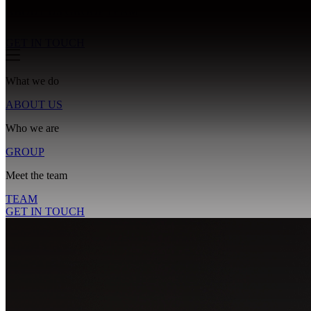
ABOUT US
GROUP
TEAM
GET IN TOUCH
What we do
ABOUT US
Who we are
GROUP
Meet the team
TEAM
GET IN TOUCH