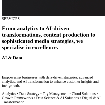
SERVICES
From analytics to AI-driven
transformations, content production to
sophisticated media strategies, we
specialise in excellence
.
AI & Data
Empowering businesses with data-driven strategies, advanced
analytics, and AI transformation to enhance customer insights and
fuel growth.
Analytics
•
Data Strategy
•
Tag Management
•
Cloud Solutions
•
Growth Frameworks
•
Data Science & AI Solutions
•
Digital & AI
Transformation