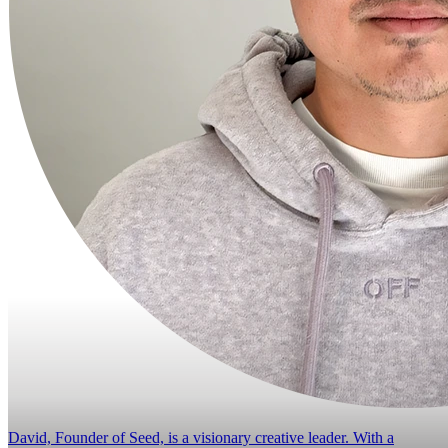
David, Founder of Seed, is a visionary creative leader. With a