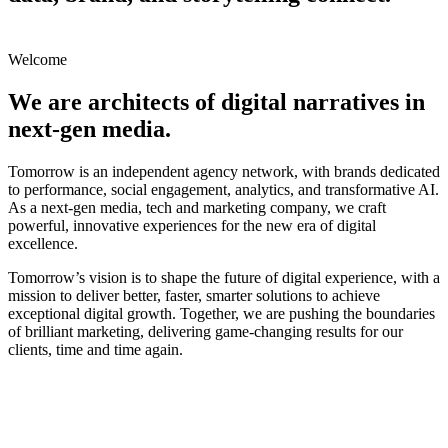
Welcome
We are architects of
digital narratives
in
next-gen media
.
Tomorrow is an independent agency network, with brands dedicated
to performance, social engagement, analytics, and transformative AI.
As a next-gen media, tech and marketing company, we craft
powerful, innovative experiences for the new era of digital
excellence.
Tomorrow’s vision is to shape the future of digital experience, with a
mission to deliver better, faster, smarter solutions to achieve
exceptional digital growth. Together, we are pushing the boundaries
of brilliant marketing, delivering game-changing results for our
clients, time and time again.