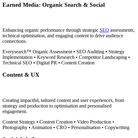
Earned Media: Organic Search & Social
Enhancing organic performance through strategic
SEO
assessments,
technical optimisation, and engaging content to drive audience
connections.
Everysearch™
Organic Assessment
•
SEO Auditing
•
Strategy
Implementation
•
Keyword Research
•
Competitor Landscaping
•
Technical SEO
•
Digital PR
•
Content Creation
Content & UX
Creating impactful, tailored content and user experiences, from
strategy and production to optimisation and personalised
engagement.
Content Strategy
•
Content Creation
•
Video Production
•
Photography
•
Animation
•
CRO
•
Personalisation
•
Copywriting