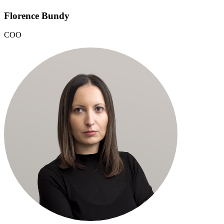
Florence Bundy
COO