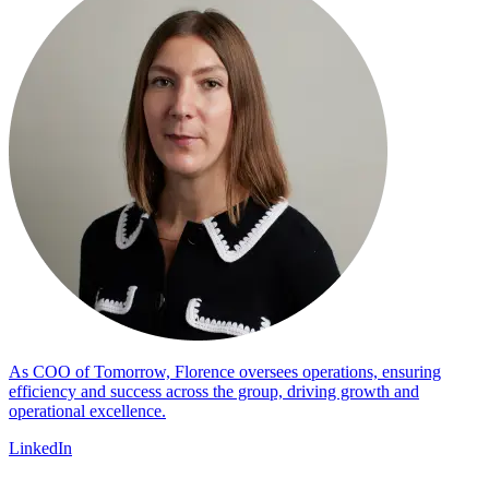
As COO of Tomorrow, Florence oversees operations, ensuring
efficiency and success across the group, driving growth and
operational excellence.
LinkedIn