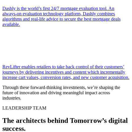
Dashly is the world’s first 24/7 mortgage evaluation tool. An
always-on evaluation technology platform, Dashly combines
algorithms and real-life advice to secure the best mortgage deals
available.
RevLifter enables retailers to take back control of their customers’
journeys by delivering incentives and content which incrementally
increase cart values, conversion rates, and new customer acquisition.
Through these forward-thinking investments, we’re shaping the
future of innovation and driving meaningful impact across
industries.
LEADERSHIP TEAM
The architects behind Tomorrow’s digital
success
.