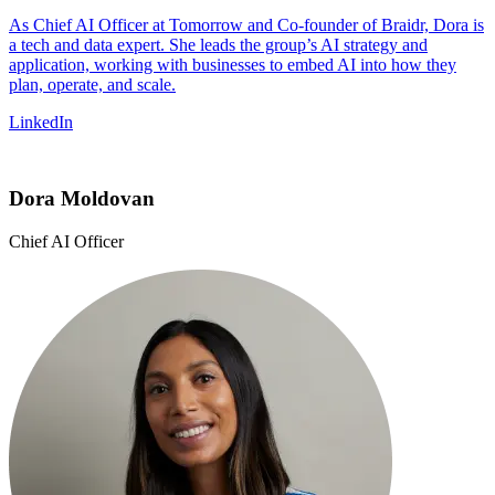
As Chief AI Officer at Tomorrow and Co-founder of Braidr, Dora is
a tech and data expert. She leads the group’s AI strategy and
application, working with businesses to embed AI into how they
plan, operate, and scale.
LinkedIn
Dora Moldovan
Chief AI Officer