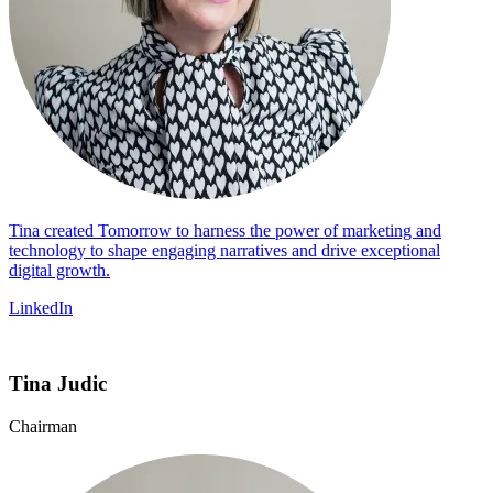
Tina created Tomorrow to harness the power of marketing and
technology to shape engaging narratives and drive exceptional
digital growth.
LinkedIn
Tina Judic
Chairman