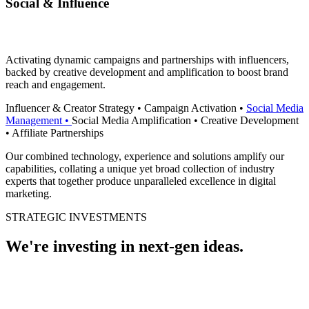
Social & Influence
Activating dynamic campaigns and partnerships with influencers,
backed by creative development and amplification to boost brand
reach and engagement.
Influencer & Creator Strategy
•
Campaign Activation
•
Social Media
Management
•
Social Media Amplification
•
Creative Development
•
Affiliate Partnerships
Our combined technology, experience and solutions amplify our
capabilities, collating a unique yet broad collection of industry
experts that together produce unparalleled excellence in digital
marketing.
STRATEGIC INVESTMENTS
We're investing in next-gen
ideas
.