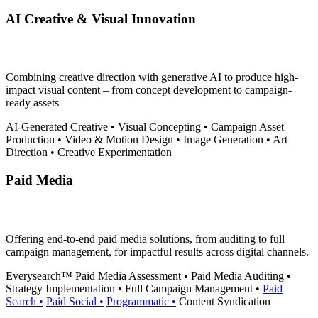
AI Creative & Visual Innovation
Combining creative direction with generative AI to produce high-
impact visual content – from concept development to campaign-
ready assets
AI-Generated Creative
•
Visual Concepting
•
Campaign Asset
Production
•
Video & Motion Design
•
Image Generation
•
Art
Direction
•
Creative Experimentation
Paid Media
Offering end-to-end paid media solutions, from auditing to full
campaign management, for impactful results across digital channels.
Everysearch™
Paid Media Assessment
•
Paid Media Auditing
•
Strategy Implementation
•
Full Campaign Management
•
Paid
Search
•
Paid Social
•
Programmatic
•
Content Syndication