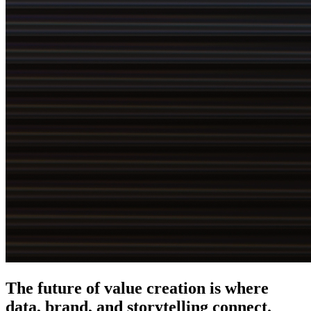
The future of value creation is where
data, brand, and storytelling connect
.