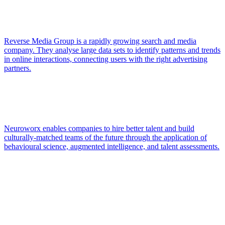
Reverse Media Group is a rapidly growing search and media
company. They analyse large data sets to identify patterns and trends
in online interactions, connecting users with the right advertising
partners.
Neuroworx enables companies to hire better talent and build
culturally-matched teams of the future through the application of
behavioural science, augmented intelligence, and talent assessments.