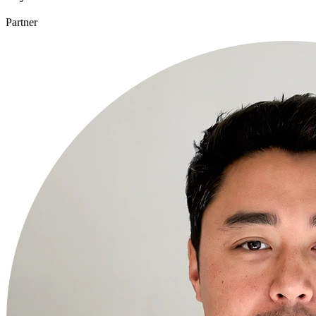
Partner