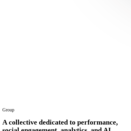
Group
A
collective
dedicated to performance,
social engagement, analytics, and AI
.