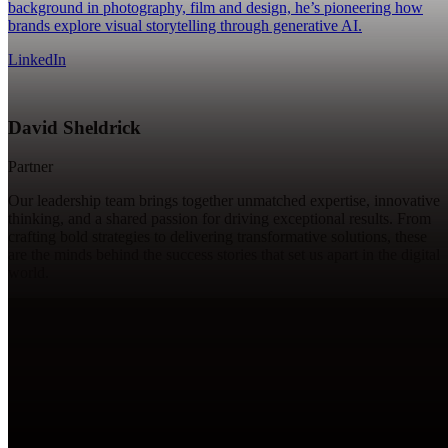
background in photography, film and design, he’s pioneering how
brands explore visual storytelling through generative AI.
LinkedIn
David Sheldrick
Partner
Our leadership team brings together unmatched expertise, innovative
thinking, and a shared passion for driving exceptional results. From
crafting bold strategies to delivering transformative solutions, these
are the minds behind the success stories that set us apart in the digital
world.