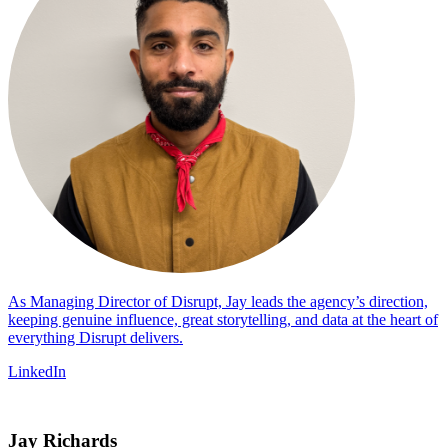
As Managing Director of Disrupt, Jay leads the agency’s direction,
keeping genuine influence, great storytelling, and data at the heart of
everything Disrupt delivers.
LinkedIn
Jay Richards