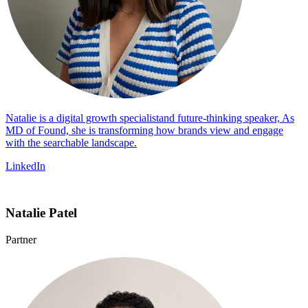
Natalie is a digital growth specialistand future-thinking speaker, As
MD of Found, she is transforming how brands view and engage
with the searchable landscape.
LinkedIn
Natalie Patel
Partner